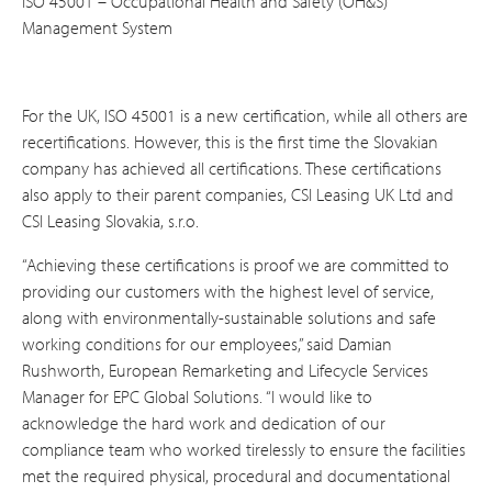
ISO 45001 – Occupational Health and Safety (OH&S)
Management System
For the UK, ISO 45001 is a new certification, while all others are
recertifications. However, this is the first time the Slovakian
company has achieved all certifications. These certifications
also apply to their parent companies, CSI Leasing UK Ltd and
CSI Leasing Slovakia, s.r.o.
“Achieving these certifications is proof we are committed to
providing our customers with the highest level of service,
along with environmentally-sustainable solutions and safe
working conditions for our employees,” said Damian
Rushworth, European Remarketing and Lifecycle Services
Manager for EPC Global Solutions. “I would like to
acknowledge the hard work and dedication of our
compliance team who worked tirelessly to ensure the facilities
met the required physical, procedural and documentational