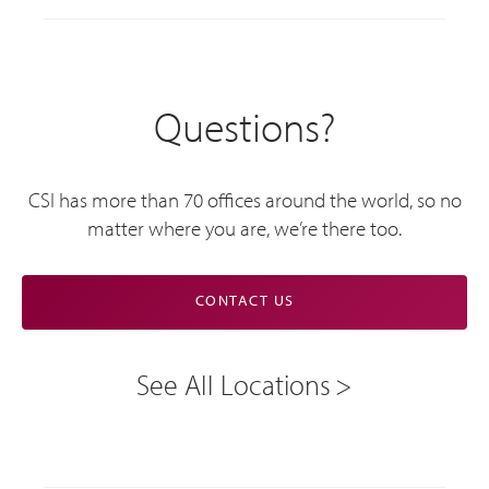
Questions?
CSI has more than 70 offices around the world, so no
matter where you are, we’re there too.
CONTACT US
See All Locations