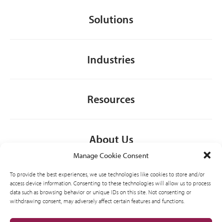
Solutions
Industries
Resources
About Us
Manage Cookie Consent
To provide the best experiences, we use technologies like cookies to store and/or
General
access device information. Consenting to these technologies will allow us to process
data such as browsing behavior or unique IDs on this site. Not consenting or
withdrawing consent, may adversely affect certain features and functions.