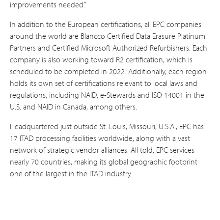
improvements needed.”
In addition to the European certifications, all EPC companies
around the world are Blancco Certified Data Erasure Platinum
Partners and Certified Microsoft Authorized Refurbishers. Each
company is also working toward R2 certification, which is
scheduled to be completed in 2022. Additionally, each region
holds its own set of certifications relevant to local laws and
regulations, including NAID, e-Stewards and ISO 14001 in the
U.S. and NAID in Canada, among others.
Headquartered just outside St. Louis, Missouri, U.S.A., EPC has
17 ITAD processing facilities worldwide, along with a vast
network of strategic vendor alliances. All told, EPC services
nearly 70 countries, making its global geographic footprint
one of the largest in the ITAD industry.