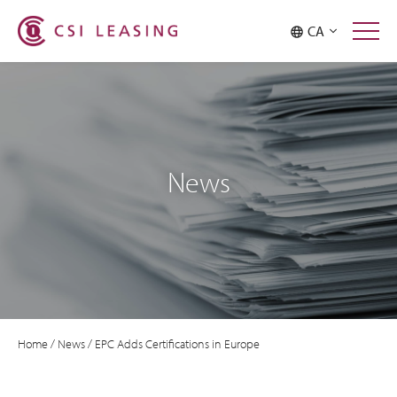
CA
News
Home
/
News
/
EPC Adds Certifications in Europe