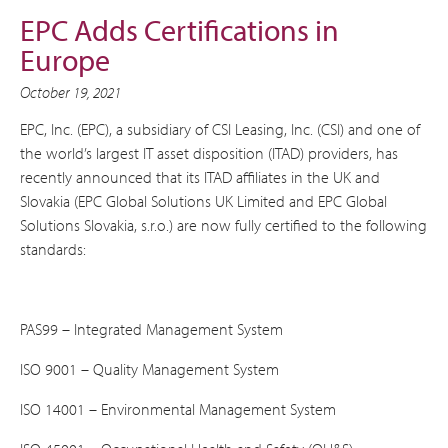
EPC Adds Certifications in
Europe
October 19, 2021
EPC, Inc. (EPC), a subsidiary of CSI Leasing, Inc. (CSI) and one of
the world’s largest IT asset disposition (ITAD) providers, has
recently announced that its ITAD affiliates in the UK and
Slovakia (EPC Global Solutions UK Limited and EPC Global
Solutions Slovakia, s.r.o.) are now fully certified to the following
standards:
PAS99 – Integrated Management System
ISO 9001 – Quality Management System
ISO 14001 – Environmental Management System