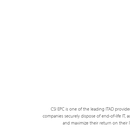
CSI EPC is one of the leading ITAD provide
companies securely dispose of end-of-life IT, ac
and maximize their return on their 