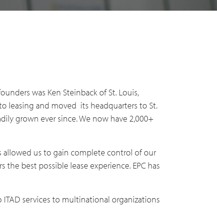
ounders was Ken Steinback of St. Louis,
o leasing and moved its headquarters to St.
eadily grown ever since. We now have 2,000+
s allowed us to gain complete control of our
s the best possible lease experience. EPC has
 ITAD services to multinational organizations