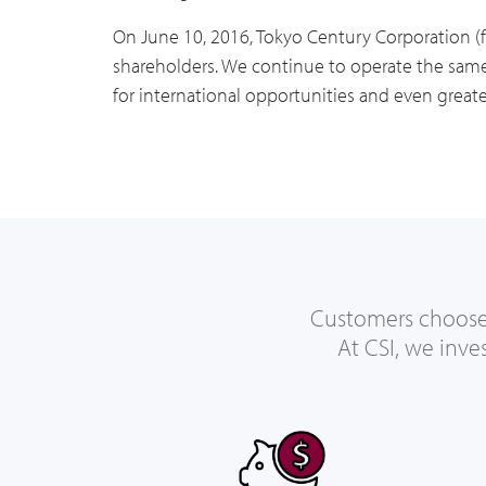
On June 10, 2016, Tokyo Century Corporation (
shareholders. We continue to operate the same 
for international opportunities and even greate
Customers choose C
At CSI, we inve