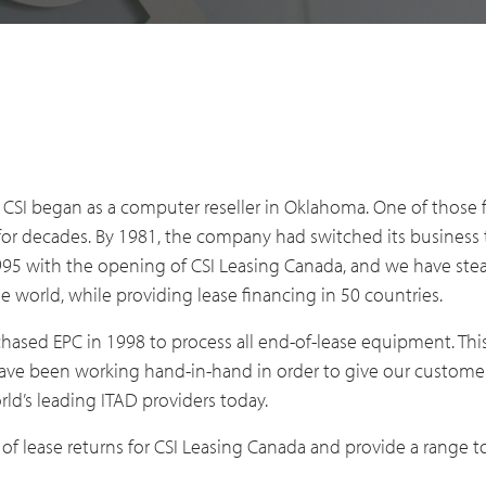
CSI began as a computer reseller in Oklahoma. One of those f
r decades. By 1981, the company had switched its business t
 1995 with the opening of CSI Leasing Canada, and we have st
world, while providing lease financing in 50 countries.
ased EPC in 1998 to process all end-of-lease equipment. Thi
have been working hand-in-hand in order to give our customer
rld’s leading ITAD providers today.
of lease returns for CSI Leasing Canada and provide a range to