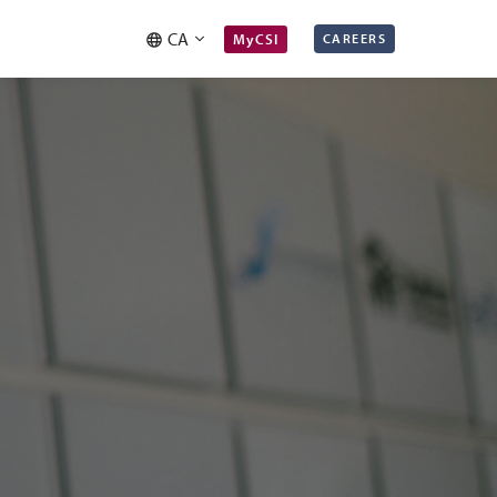
CA
MyCSI
CAREERS