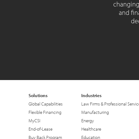
changing
and fin
dec
Solutions
Industries
Global Capabilities
Law Firms & Professional Servic
Flexible Financing
Manufacturing
MyCSI
Energy
End-of-Lease
Healthcare
Buy Back Program
Education