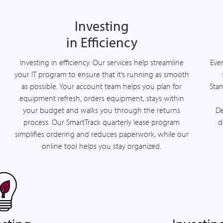
Investing
in Efficiency
Investing in efficiency. Our services help streamline
Ever
your IT program to ensure that it’s running as smooth
as possible. Your account team helps you plan for
Stan
equipment refresh, orders equipment, stays within
your budget and walks you through the returns
De
process. Our SmartTrack quarterly lease program
d
simplifies ordering and reduces paperwork, while our
online tool helps you stay organized.