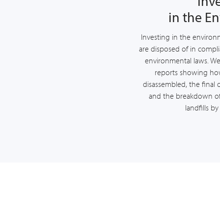
Inv
in the E
Investing in the environme
are disposed of in compli
environmental laws. We 
reports showing h
disassembled, the final 
and the breakdown of
landfills b