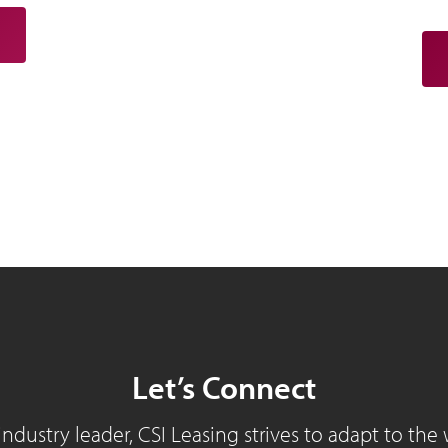
Let’s Connect
industry leader, CSI Leasing strives to adapt to the 