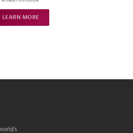
LEARN MORE
world’s