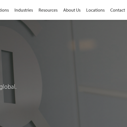
tions
Industries
Resources
About Us
Locations
Contact
global.