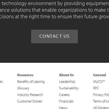
 technology environment by providing equipment 
ance solutions that enable organizations to make 
isions at the right time to ensure their future gro
CONTACT US
Resources
About Us
General
es
Benefits of Leasing
Leadership
MyCSI
Glossary
Sustainability
EPC
Industry Research
Careers
Privacy Pol
Customer Stories
Financials
Terms of U
News
UK Modern 