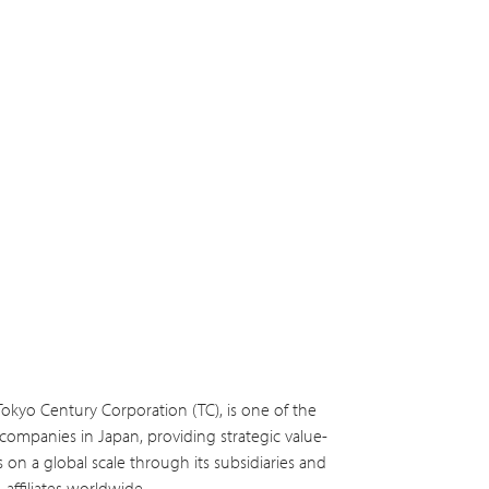
Tokyo Century Corporation (TC), is one of the
s companies in Japan, providing strategic value-
s on a global scale through its subsidiaries and
affiliates worldwide.