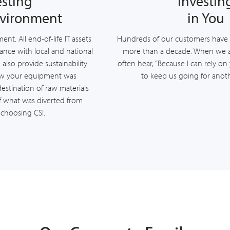
esting
Investin
nvironment
in You
nt. All end-of-life IT assets
Hundreds of our customers have 
ance with local and national
more than a decade. When we 
also provide sustainability
often hear, “Because I can rely on
ow your equipment was
to keep us going for anoth
destination of raw materials
 what was diverted from
y choosing CSI.