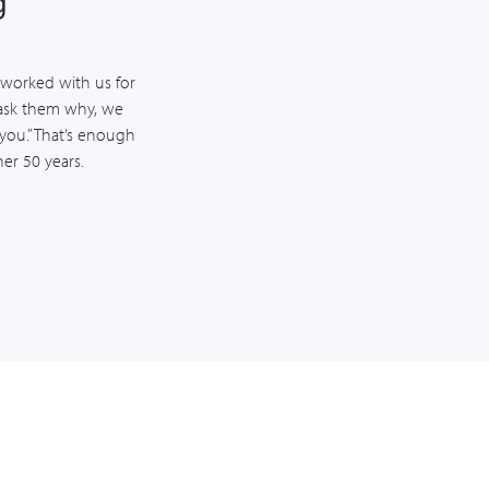
g
worked with us for
ask them why, we
 you.” That’s enough
er 50 years.