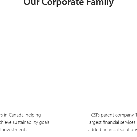
Our Corporate Family
rs in Canada, helping
CSI's parent company, 
hieve sustainability goals
largest financial service
IT investments.
added financial solution