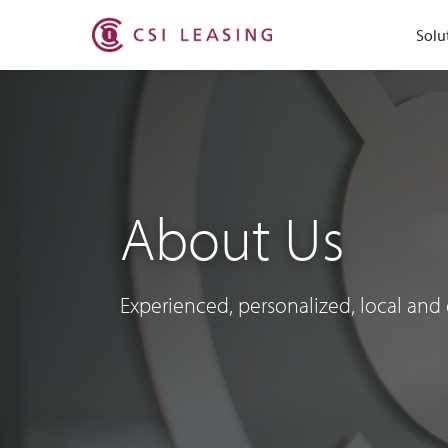
Solu
About Us
Experienced, personalized, local and 