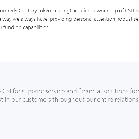
formerly Century Tokyo Leasing) acquired ownership of CSI 
way we always have, providing personal attention, robust ser
r funding capabilities.
SI for superior service and financial solutions fro
st in our customers throughout our entire relations