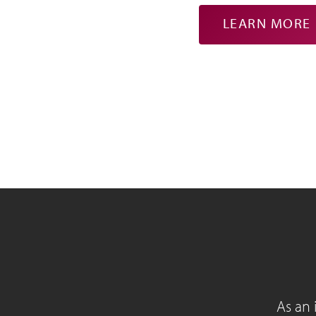
LEARN MORE
As an 