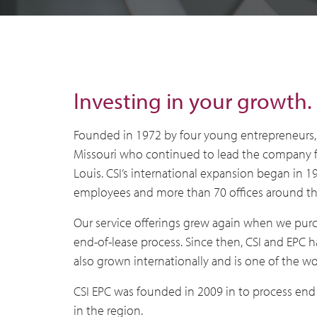
Investing in your growth.
Founded in 1972 by four young entrepreneurs, 
Missouri who continued to lead the company fo
Louis. CSI’s international expansion began in
employees and more than 70 offices around the 
Our service offerings grew again when we purch
end-of-lease process. Since then, CSI and EPC 
also grown internationally and is one of the wo
CSI EPC was founded in 2009 in to process end 
in the region.