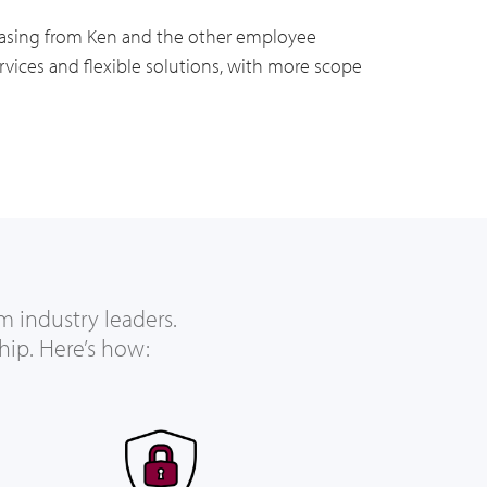
Leasing from Ken and the other employee
vices and flexible solutions, with more scope
m industry leaders.
hip. Here’s how: