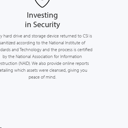
Investing
in Security
y hard drive and storage device returned to CSI is
sanitized according to the National Institute of
dards and Technology and the process is certified
by the National Association for Information
struction (NAID). We also provide online reports
etailing which assets were cleansed, giving you
peace of mind.