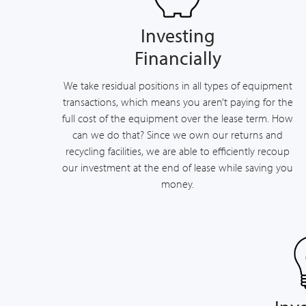
Investing
Financially
We take residual positions in all types of equipment
transactions, which means you aren’t paying for the
full cost of the equipment over the lease term. How
can we do that? Since we own our returns and
recycling facilities, we are able to efficiently recoup
our investment at the end of lease while saving you
money.