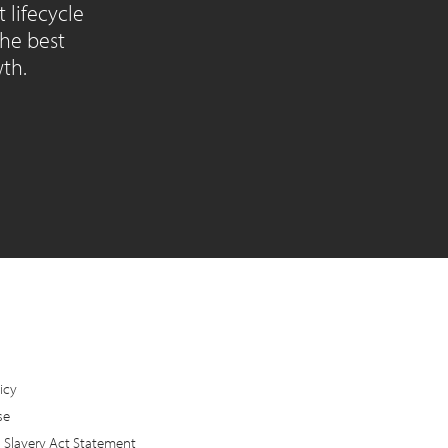
lifecycle
the best
wth.
icy
se
Slavery Act Statement