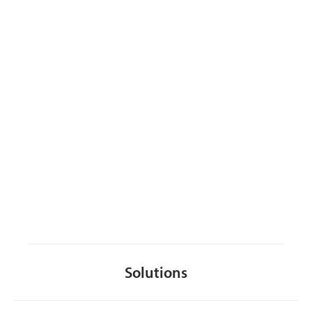
CONTACT US
Solutions