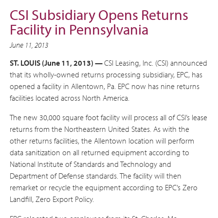
CSI Subsidiary Opens Returns
Facility in Pennsylvania
June 11, 2013
ST. LOUIS (June 11, 2013) —
CSI Leasing, Inc. (CSI) announced
that its wholly-owned returns processing subsidiary, EPC, has
opened a facility in Allentown, Pa. EPC now has nine returns
facilities located across North America.
The new 30,000 square foot facility will process all of CSI’s lease
returns from the Northeastern United States. As with the
other returns facilities, the Allentown location will perform
data sanitization on all returned equipment according to
National Institute of Standards and Technology and
Department of Defense standards. The facility will then
remarket or recycle the equipment according to EPC’s Zero
Landfill, Zero Export Policy.