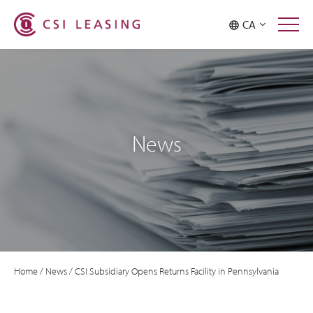
CA
News
Home
/
News
/
CSI Subsidiary Opens Returns Facility in Pennsylvania