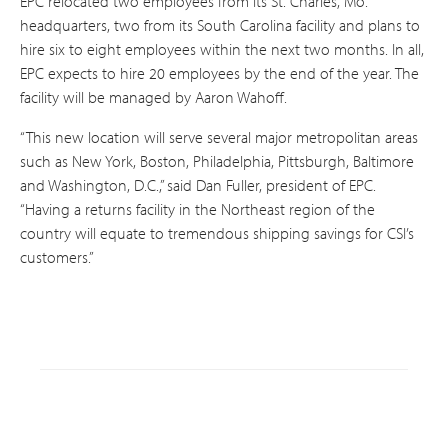
EPC relocated two employees from its St. Charles, Mo.
headquarters, two from its South Carolina facility and plans to
hire six to eight employees within the next two months. In all,
EPC expects to hire 20 employees by the end of the year. The
facility will be managed by Aaron Wahoff.
“This new location will serve several major metropolitan areas
such as New York, Boston, Philadelphia, Pittsburgh, Baltimore
and Washington, D.C.,” said Dan Fuller, president of EPC.
“Having a returns facility in the Northeast region of the
country will equate to tremendous shipping savings for CSI’s
customers.”