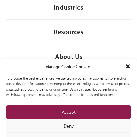
Industries
Resources
About Us
Manage Cookie Consent
To provide the best experiences, we use technologies like cookies to store and/or
General
access device information. Consenting to these technologies will allow us to process
data such as browsing behavior or unique IDs on this site. Not consenting or
withdrawing consent, may adversely affect certain features and functions.
Accept
Deny
AMVIC licensed business