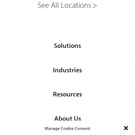
See All Locations
Solutions
Industries
Resources
About Us
Manage Cookie Consent