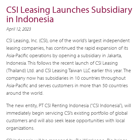
CSI Leasing Launches Subsidiary
in Indonesia
April 12, 2023
CSI Leasing, Inc. (CSI), one of the world’s largest independent
leasing companies, has continued the rapid expansion of its
Asia-Pacific operations by opening a subsidiary in Jakarta,
Indonesia. This follows the recent launch of CSI Leasing
(Thailand) Ltd. and CSI Leasing Taiwan LLC earlier this year. The
company now has subsidiaries in 10 countries throughout
Asia-Pacific and serves customers in more than 50 countries
around the world.
The new entity, PT CSI Renting Indonesia (“CSI Indonesia”), will
immediately begin servicing CSI’s existing portfolio of global
customers and will also seek lease opportunities with local
organizations.