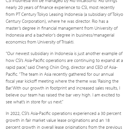
CSI Indonesia will be managed by Rio Wicaksono. Rio brings
nearly 20 years of finance experience to CSI, most recently
from PT Century Tokyo Leasing Indonesia (a subsidiary of Tokyo
Century Corporation), where he was director. Rio has a
master’s degree in financial management from University of
Indonesia and a bachelor’s degree in business/managerial
economics from University of Trisakti.
“Our newest subsidiary in Indonesia is just another example of
how CSI’s Asia-Pacific operations are continuing to expand at a
rapid pace,” said Cheng Chiin Ong, director and CEO of Asia-
Pacific. “The team in Asia recently gathered for our annual
fiscal year kickoff meeting where the theme was ‘Raising the
Bar.’ With our growth in footprint and increased sales results, I
believe our team has raised the bar very high. I am excited to
see what’s in store for us next.”
In 2022, CSI’s Asia-Pacific operations experienced a 30 percent
growth in fair market value lease originations and an 18
percent growth in overall lease originations from the previous