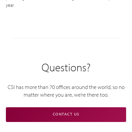
year.
Questions?
CSI has more than 70 offices around the world, so no
matter where you are, we’re there too.
CONTACT US