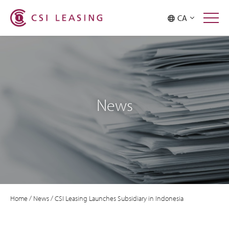
CA
News
Home
/
News
/
CSI Leasing Launches Subsidiary in Indonesia