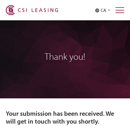
CA
Thank you!
Your submission has been received. We
will get in touch with you shortly.