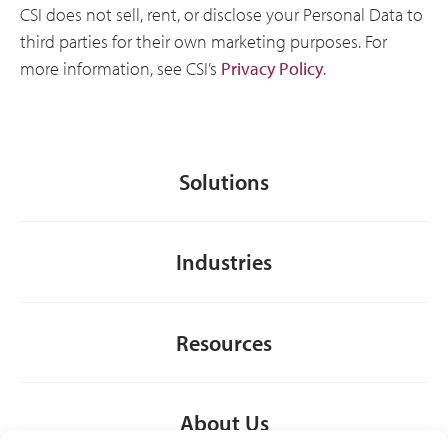
CSI does not sell, rent, or disclose your Personal Data to
third parties for their own marketing purposes. For
more information, see CSI’s
Privacy Policy
.
Solutions
Industries
Resources
About Us