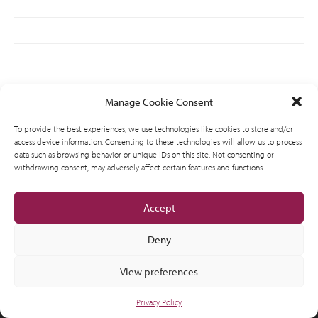
Manage Cookie Consent
AMVIC licensed business
© 2012-2026 CSI Leasing, Inc. All Right Reserved.
To provide the best experiences, we use technologies like cookies to store and/or
access device information. Consenting to these technologies will allow us to process
data such as browsing behavior or unique IDs on this site. Not consenting or
withdrawing consent, may adversely affect certain features and functions.
Accept
Deny
View preferences
Privacy Policy