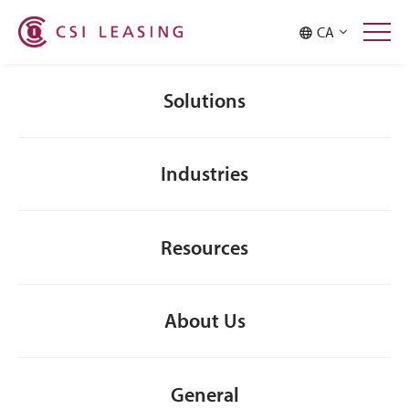
Malaysia
Philippines
CA
Singapore
Taiwan
Thailand
Solutions
Industries
Resources
About Us
General